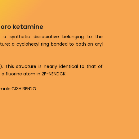
hloro ketamine
 a synthetic dissociative belonging to the
ure: a cyclohexyl ring bonded to both an aryl
 This structure is nearly identical to that of
h a fluorine atom in 2F-NENDCK.
rmula:C13H13FN2O