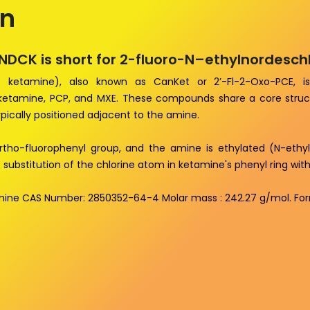
on
ENDCK is short for 2-fluoro-N–ethylnordesc
ro ketamine), also known as CanKet or 2’-Fl-2-Oxo-PCE, is
 ketamine, PCP, and MXE. These compounds share a core struct
pically positioned adjacent to the amine.
rtho-fluorophenyl group, and the amine is ethylated (N-ethyl).
 substitution of the chlorine atom in ketamine's phenyl ring wit
mine CAS Number: 2850352-64-4 Molar mass : 242.27 g/mol. Fo