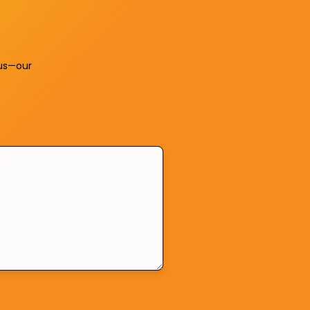
us—our