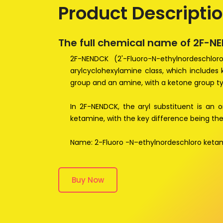
Product Descripti
The full chemical name of 2F-N
2F-NENDCK (2'-Fluoro-N-ethylnordeschlo
arylcyclohexylamine class, which includes
group and an amine, with a ketone group ty
In 2F-NENDCK, the aryl substituent is an o
ketamine, with the key difference being the
Name: 2-Fluoro -N–ethylnordeschloro keta
Buy Now