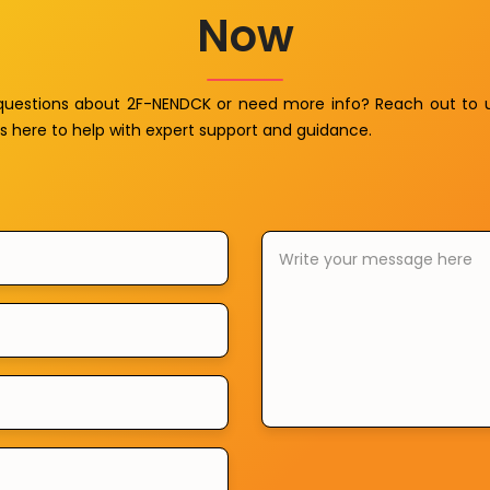
Now
questions about 2F-NENDCK or need more info? Reach out to 
s here to help with expert support and guidance.