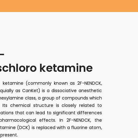
–
schloro ketamine
oro ketamine (commonly known as 2F-NENDCK,
quially as CanKet) is a dissociative anesthetic
ohexylamine class, a group of compounds which
Its chemical structure is closely related to
tions that can lead to significant differences
pharmacological effects. In 2F-NENDCK, the
tamine (DCK) is replaced with a fluorine atom,
 present.