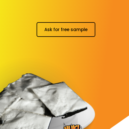
Ask for free sample