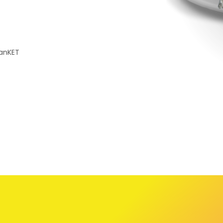
CanKET