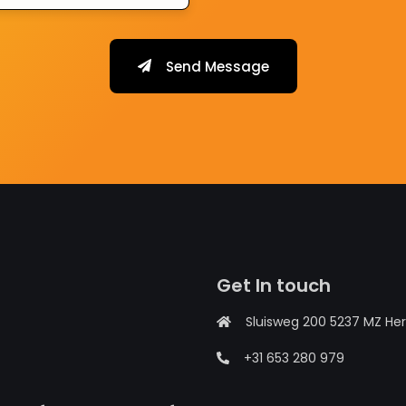
Send Message
Get In touch
Sluisweg 200 5237 MZ He
+31 653 280 979