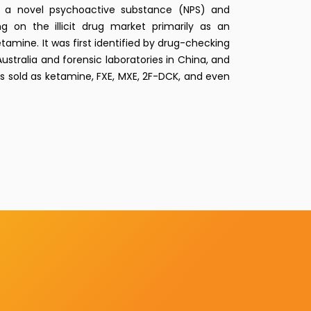
a novel psychoactive substance (NPS) and
g on the illicit drug market primarily as an
etamine. It was first identified by drug-checking
ustralia and forensic laboratories in China, and
 sold as ketamine, FXE, MXE, 2F-DCK, and even