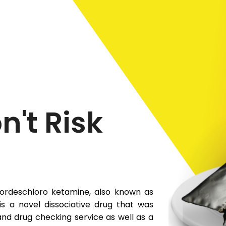
n't Risk
ordeschloro ketamine, also known as
s a novel dissociative drug that was
 and drug checking service as well as a