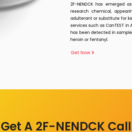
2F-NENDCK has emerged as 
research chemical, appearin
adulterant or substitute for k
services such as CanTEST in A
has been detected in samples
heroin or fentanyl.
Get Now
Get A 2F-NENDCK Call