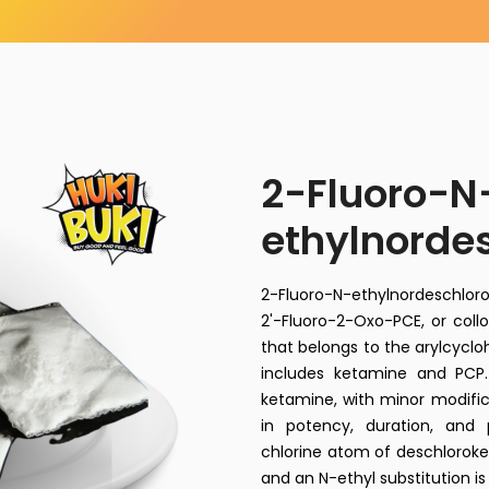
2-Fluoro-N
ethylnorde
2-Fluoro-N-ethylnordeschl
2'-Fluoro-2-Oxo-PCE, or collo
that belongs to the arylcycl
includes ketamine and PCP. 
ketamine, with minor modifica
in potency, duration, and 
chlorine atom of deschloroke
and an N-ethyl substitution is