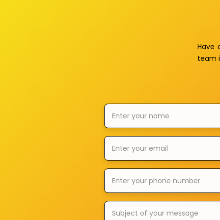
Have 
team i