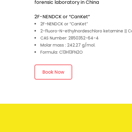
forensic laboratory in China
2F-NENDCK or “CanKet”
2F-NENDCK or “CanKet”
2-fluoro-N–ethylnordeschloro ketamine || 
CAS Number: 2850352-64-4
Molar mass : 242.27 g/mol.
Formula: C13H13FN2O
Book Now