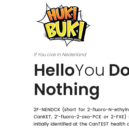
If You Live In Nederland
Hello
You
Do
Nothing
2F-NENDCK (short for 2-fluoro-N–ethyln
CanKET, 2’-fluoro-2-oxo-PCE or 2-FXE) i
initially identified at the CanTEST health